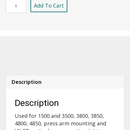
3/8"-16,
Add To Cart
1/2"
Dia
X
1/2"
Long
Shoulder
Bolt
/
Screw
-17810
Description
replaces
40220
quantity
Description
Used for 1500 and 3500, 3800, 3850,
4800, 4850, press arm mounting and