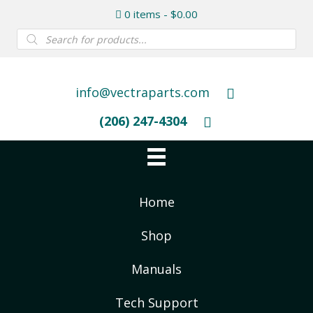
0 items
$0.00
Products
search
info@vectraparts.com
(206) 247-4304
Home
Shop
Manuals
Tech Support