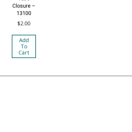
Closure –
13100
$
2.00
Add
To
Cart