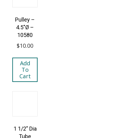
Pulley –
4.5″Ø –
10580
$
10.00
Add
To
Cart
1 1/2″ Dia
Tube