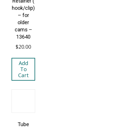
Retainer (
hook/clip)
– for
older
cams –
13640
$
20.00
Add
To
Cart
Tube