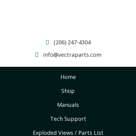
(206) 247-4304
info@vectraparts.com
Home
Shop
Manuals
Tech Support
Exploded Views / Parts List