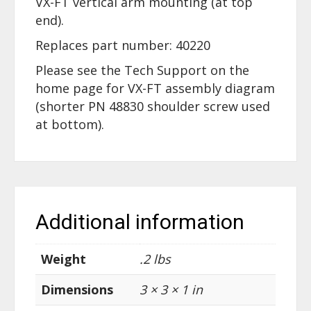
VX-FT vertical arm mounting (at top
end).
Replaces part number: 40220
Please see the Tech Support on the
home page for VX-FT assembly diagram
(shorter PN 48830 shoulder screw used
at bottom).
Additional information
Weight
.2 lbs
Dimensions
3 × 3 × 1 in