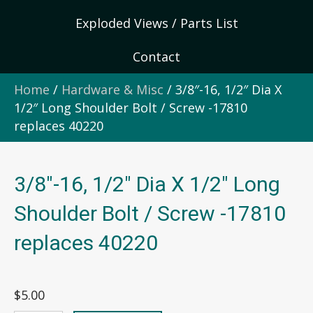
Exploded Views / Parts List
Contact
Home
/
Hardware & Misc
/ 3/8″-16, 1/2″ Dia X
1/2″ Long Shoulder Bolt / Screw -17810
replaces 40220
3/8″-16, 1/2″ Dia X 1/2″ Long
Shoulder Bolt / Screw -17810
replaces 40220
$
5.00