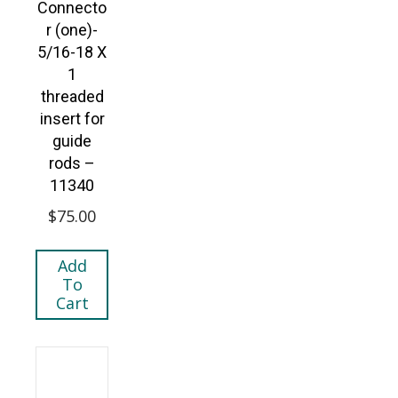
Connecto
r (one)-
5/16-18 X
1
threaded
insert for
guide
rods –
11340
$
75.00
Add
To
Cart