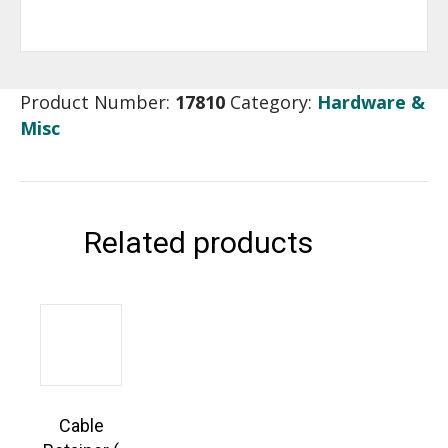
Product Number:
17810
Category:
Hardware &
Misc
Related products
Cable