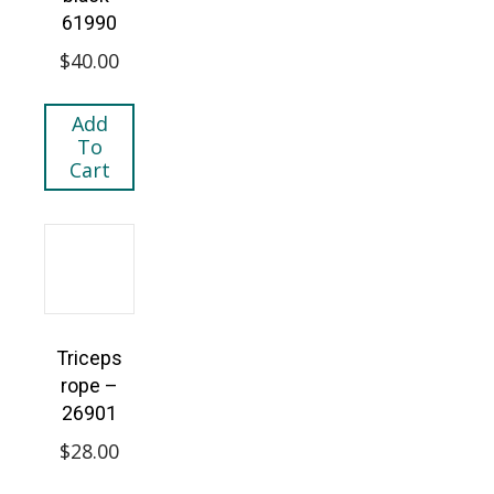
61990
$
40.00
Add
To
Cart
Triceps
rope –
26901
$
28.00