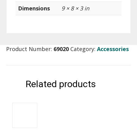
Dimensions
9 × 8 × 3 in
Product Number:
69020
Category:
Accessories
Related products