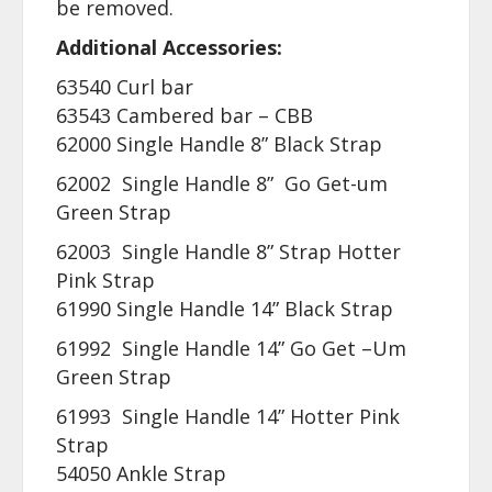
be removed.
Additional Accessories:
63540 Curl bar
63543 Cambered bar – CBB
62000 Single Handle 8” Black Strap
62002 Single Handle 8” Go Get-um
Green Strap
62003 Single Handle 8” Strap Hotter
Pink Strap
61990 Single Handle 14” Black Strap
61992 Single Handle 14” Go Get –Um
Green Strap
61993 Single Handle 14” Hotter Pink
Strap
54050 Ankle Strap