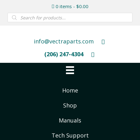
0 items
$0.00
Products
search
info@vectraparts.com
(206) 247-4304
Home
Shop
Manuals
Tech Support