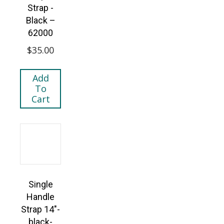
Strap -
Black –
62000
$
35.00
Add
To
Cart
Single
Handle
Strap 14″-
black-