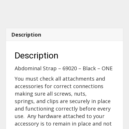
quantity
Description
Description
Abdominal Strap – 69020 – Black – ONE
You must check all attachments and
accessories for correct connections
making sure all screws, nuts,
springs, and clips are securely in place
and functioning correctly before every
use. Any hardware attached to your
accessory is to remain in place and not