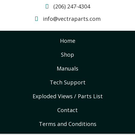
(206) 247-4304
info@vectraparts.com
Home
Shop
Manuals
Tech Support
Exploded Views / Parts List
Contact
Terms and Conditions