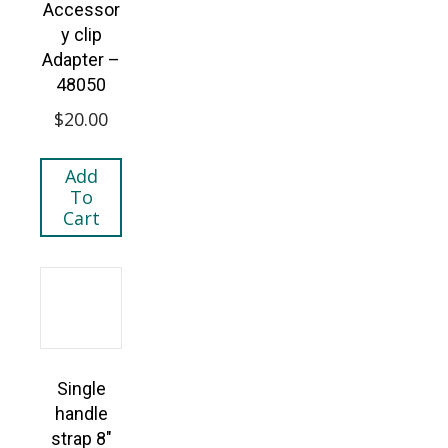
Accessor
y clip
Adapter –
48050
$
20.00
Add
To
Cart
Single
handle
strap 8″