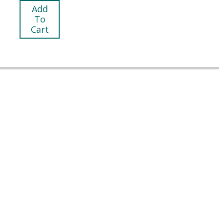
Add
To
Cart