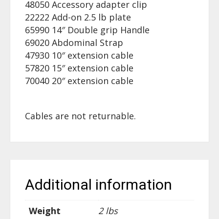
48050 Accessory adapter clip
22222 Add-on 2.5 lb plate
65990 14″ Double grip Handle
69020 Abdominal Strap
47930 10″ extension cable
57820 15″ extension cable
70040 20″ extension cable
Cables are not returnable.
Additional information
Weight
2 lbs