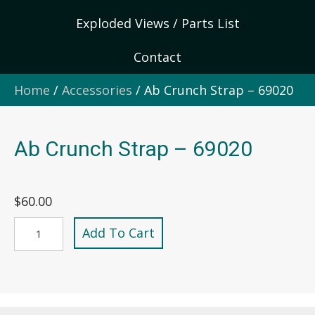
Exploded Views / Parts List
Contact
Home
/
Accessories
/ Ab Crunch Strap – 69020
Ab Crunch Strap – 69020
$
60.00
Ab
Add To Cart
Crunch
Strap
-
69020