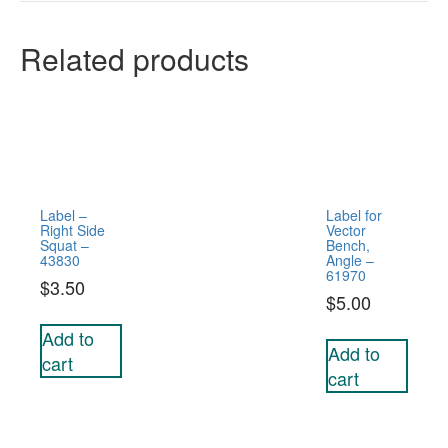
Related products
Label –
Label for
Right Side
Vector
Squat –
Bench,
43830
Angle –
61970
$
3.50
$
5.00
Add to
Add to
cart
cart