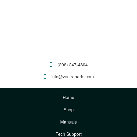
(206) 247-4304
info@vectraparts.com
Home
Shop
Manuals
Tech Support