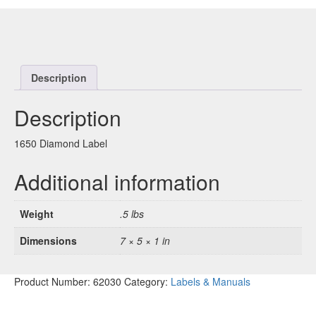
Description
Description
1650 Diamond Label
Additional information
Weight
.5 lbs
Dimensions
7 × 5 × 1 in
Product Number:
62030
Category:
Labels & Manuals