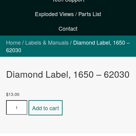
Exploded Views / Parts List
Contact
Home
/
Labels & Manuals
/ Diamond Label, 1650 –
62030
Diamond Label, 1650 – 62030
$
13.00
Diamond
Add to cart
Label,
1650
-
62030
quantity