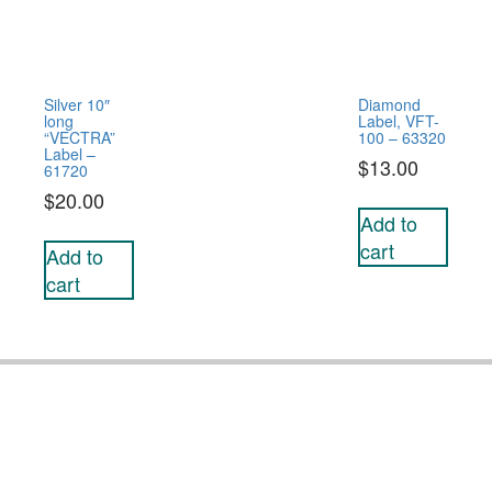
Silver 10″
Diamond
long
Label, VFT-
“VECTRA”
100 – 63320
Label –
$
13.00
61720
$
20.00
Add to
cart
Add to
cart