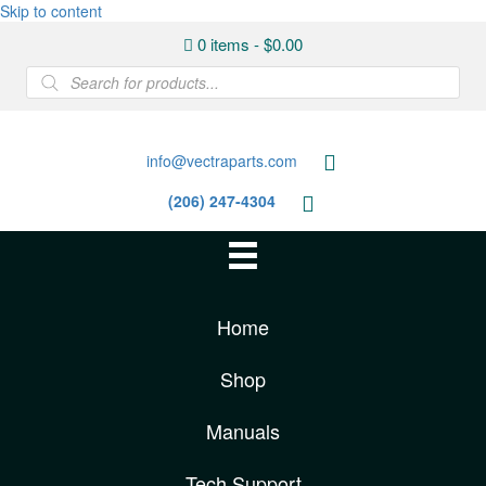
Skip to content
0 items
$0.00
Products
search
info@vectraparts.com
(206) 247-4304
Home
Shop
Manuals
Tech Support