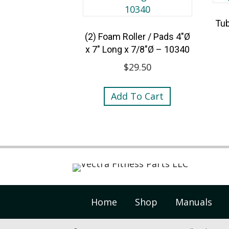
Tub
(2) Foam Roller / Pads 4″Ø
x 7″ Long x 7/8″Ø – 10340
$
29.50
Add To Cart
Home
Shop
Manuals