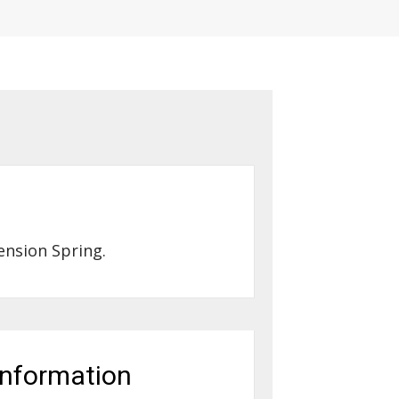
ension Spring.
information