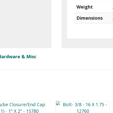
Weight
Dimensions
Hardware & Misc