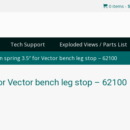
0 items
$
Tech Support
Exploded Views / Parts List
n spring 3.5″ for Vector bench leg stop – 62100
for Vector bench leg stop – 62100