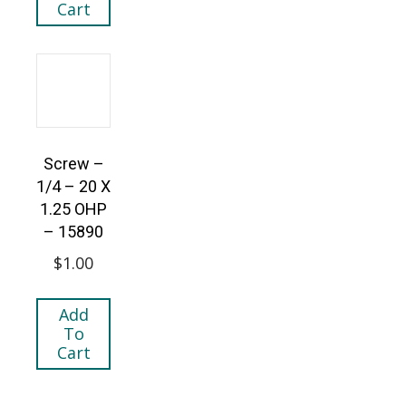
Cart
Screw –
1/4 – 20 X
1.25 OHP
– 15890
$
1.00
Add
To
Cart