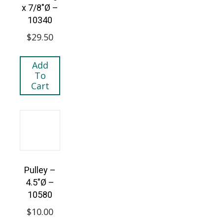
x 7/8″Ø –
10340
$
29.50
Add
To
Cart
Pulley –
4.5″Ø –
10580
$
10.00