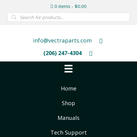
0 items
$0.00
Products
search
info@vectraparts.com
(206) 247-4304
Home
Shop
Manuals
Tech Support