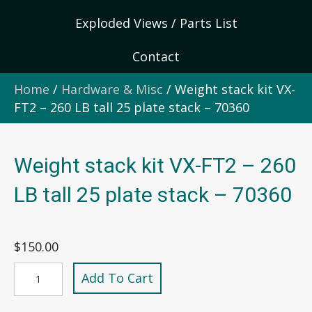
Exploded Views / Parts List
Contact
Home
/
Hardware & Misc
/ Weight stack kit VX-
FT2 – 260 LB tall 25 plate stack – 70360
Weight stack kit VX-FT2 – 260
LB tall 25 plate stack – 70360
$
150.00
Weight
Add To Cart
stack
kit