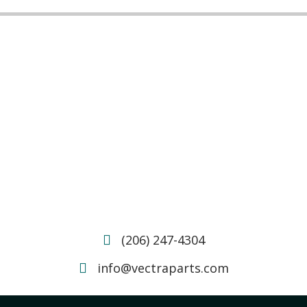
(206) 247-4304
info@vectraparts.com