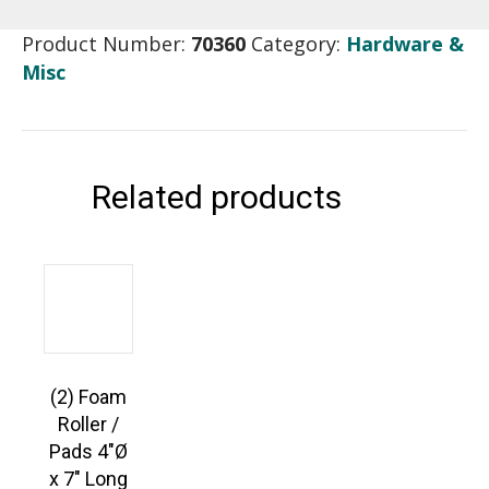
Product Number:
70360
Category:
Hardware &
Misc
Related products
(2) Foam
Roller /
Pads 4″Ø
x 7″ Long