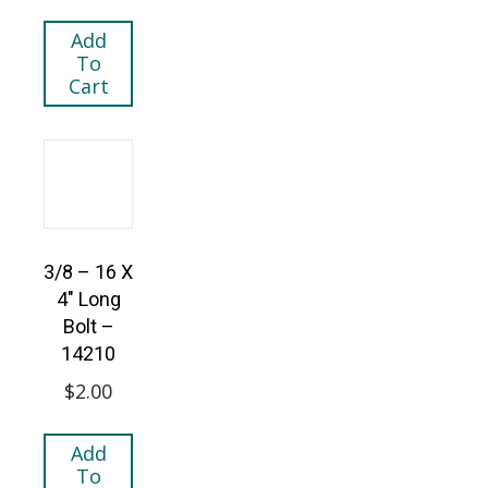
Add
To
Cart
3/8 – 16 X
4″ Long
Bolt –
14210
$
2.00
Add
To