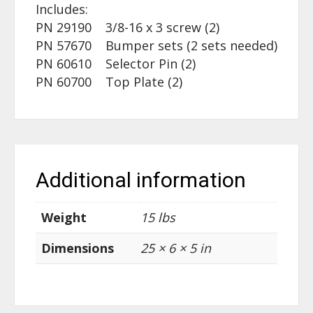
Includes:
PN 29190 3/8-16 x 3 screw (2)
PN 57670 Bumper sets (2 sets needed)
PN 60610 Selector Pin (2)
PN 60700 Top Plate (2)
Additional information
Weight
15 lbs
Dimensions
25 × 6 × 5 in