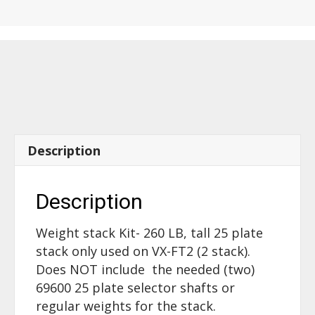
VX-
FT2
-
260
LB
tall
25
plate
Description
stack
-
70360
Description
quantity
Weight stack Kit- 260 LB, tall 25 plate
stack only used on VX-FT2 (2 stack).
Does NOT include the needed (two)
69600 25 plate selector shafts or
regular weights for the stack.