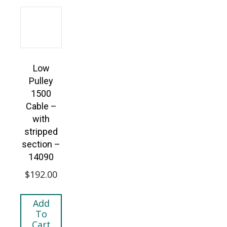
Low
Pulley
1500
Cable –
with
stripped
section –
14090
$
192.00
Add
To
Cart