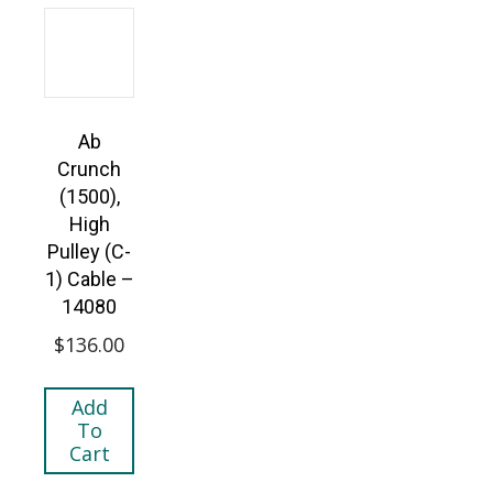
Ab
Crunch
(1500),
High
Pulley (C-
1) Cable –
14080
$
136.00
Add
To
Cart