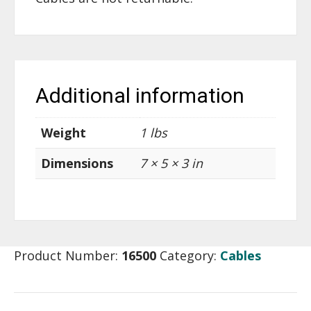
Additional information
Weight
1 lbs
Dimensions
7 × 5 × 3 in
Product Number:
16500
Category:
Cables