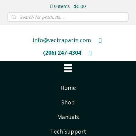
0 items
$0.00
Products
search
info@vectraparts.com
(206) 247-4304
Home
Shop
Manuals
Tech Support