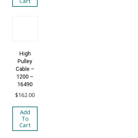
Cart
High
Pulley
Cable –
1200 –
16490
$
162.00
Add
To
Cart