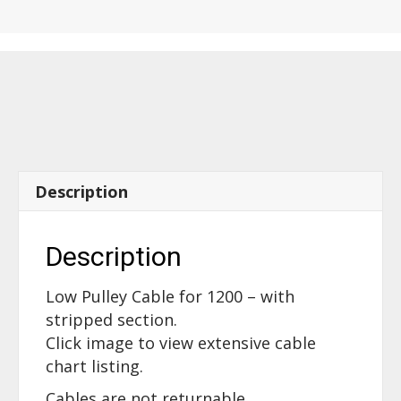
-
with
Stripped
section
-
16500
quantity
Description
Description
Low Pulley Cable for 1200 – with
stripped section.
Click image to view extensive cable
chart listing.
Cables are not returnable.