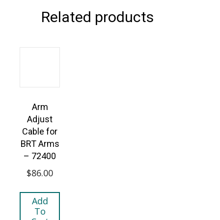
Related products
Arm
Adjust
Cable for
BRT Arms
– 72400
$
86.00
Add
To