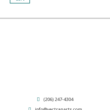
(206) 247-4304
info@vectraparts.com