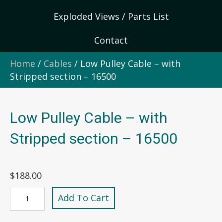
Exploded Views / Parts List
Contact
Home
/
Cables
/ Low Pulley Cable – with
Stripped section – 16500
Low Pulley Cable – with
Stripped section – 16500
$
188.00
Low
Add To Cart
Pulley
Cable