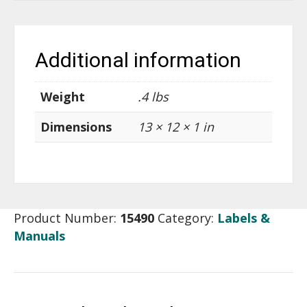
Additional information
Weight
.4 lbs
Dimensions
13 × 12 × 1 in
Product Number:
15490
Category:
Labels &
Manuals