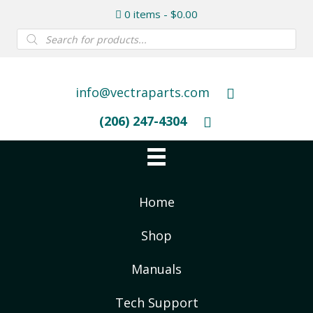
0 items
$0.00
Products
search
info@vectraparts.com
(206) 247-4304
Home
Shop
Manuals
Tech Support