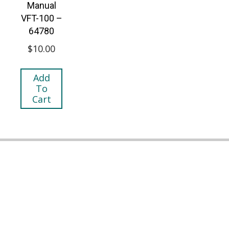
Manual
VFT-100 –
64780
$
10.00
Add
To
Cart