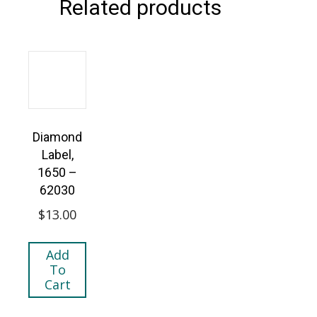
Related products
Diamond
Label,
1650 –
62030
$
13.00
Add
To
Cart