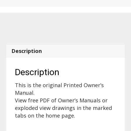
Description
Description
This is the original Printed Owner’s
Manual.
View free PDF of Owner’s Manuals or
exploded view drawings in the marked
tabs on the home page.