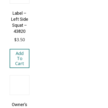
Label –
Left Side
Squat –
43820
$
3.50
Add
To
Cart
Owner’s