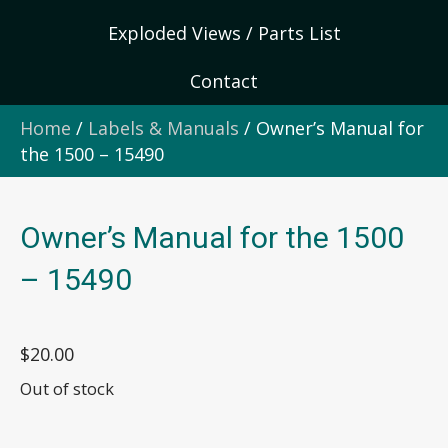
Exploded Views / Parts List
Contact
Home
/
Labels & Manuals
/ Owner’s Manual for
the 1500 – 15490
Owner’s Manual for the 1500
– 15490
$
20.00
Out of stock