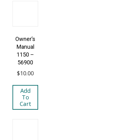
Owner’s
Manual
1150 –
56900
$
10.00
Add
To
Cart