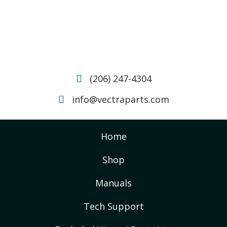
(206) 247-4304
info@vectraparts.com
Home
Shop
Manuals
Tech Support