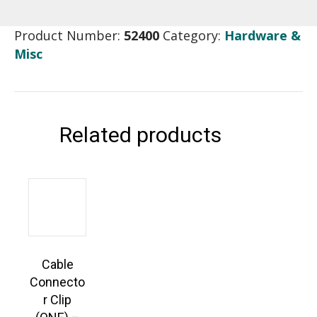
Product Number:
52400
Category:
Hardware &
Misc
Related products
Cable
Connecto
r Clip