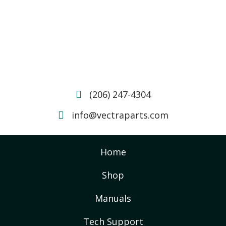
(206) 247-4304
info@vectraparts.com
Home
Shop
Manuals
Tech Support