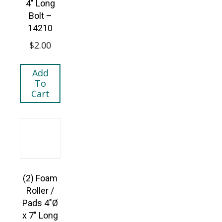
4″ Long
Bolt –
14210
$
2.00
Add
To
Cart
(2) Foam
Roller /
Pads 4″Ø
x 7″ Long