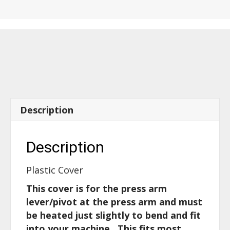
for
press
arm
cover
-
52400
quantity
Description
Description
Plastic Cover
This cover is for the press arm
lever/pivot at the press arm and must
be heated just slightly to bend and fit
into your machine. This fits most