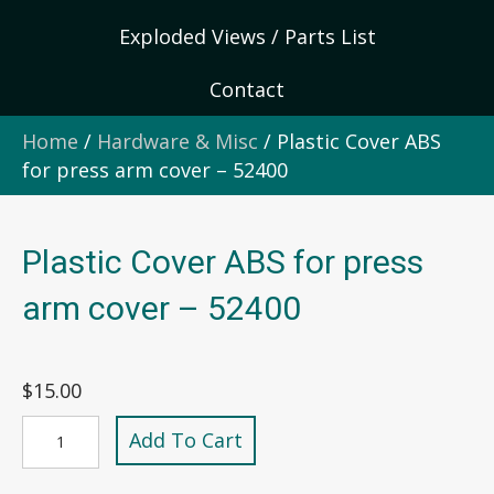
Exploded Views / Parts List
Contact
Home
/
Hardware & Misc
/ Plastic Cover ABS
for press arm cover – 52400
Plastic Cover ABS for press
arm cover – 52400
$
15.00
Plastic
Add To Cart
Cover
ABS