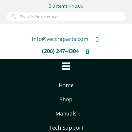
0 items
$0.00
Products
search
info@vectraparts.com
(206) 247-4304
Home
Shop
Manuals
Tech Support