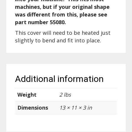
machines, but if your original shape
was different from this, please see
part number 55080.
This cover will need to be heated just
slightly to bend and fit into place.
Additional information
Weight
2 lbs
Dimensions
13 × 11 × 3 in