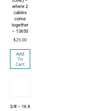
(ONE) –
where 2
cables
come
together
– 13650
$
25.00
Add
To
Cart
3/8 – 16 X