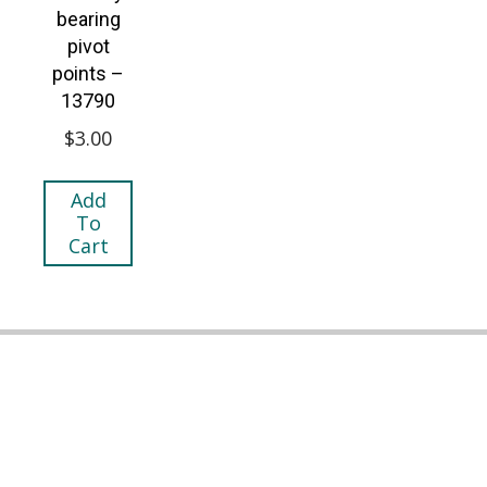
bearing
pivot
points –
13790
$
3.00
Add
To
Cart