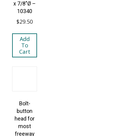
x 7/8″Ø –
10340
$
29.50
Add
To
Cart
Bolt-
button
head for
most
freeway