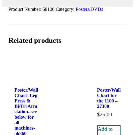
Product Number:
68100
Category:
Posters/DVDs
Related products
Poster/Wall
Poster/Wall
Chart -Leg
Chart for
Press &
the 1100 –
Bi/Tri Arm
27300
station- see
$
25.00
below for
all
machines-
Add to
56860