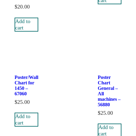
cart
$
20.00
Add to
cart
Poster/Wall
Poster
Chart for
Chart
1450 –
General –
67060
All
machines –
$
25.00
56880
$
25.00
Add to
cart
Add to
cart