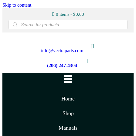
Skip to content
0 items
$0.00
Products
search
info@vectraparts.com
(206) 247-4304
Home
Shop
Manuals