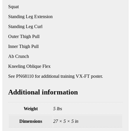
Squat
Standing Leg Extension
Standing Leg Curl
Outer Thigh Pull
Inner Thigh Pull
Ab Crunch
Kneeling Oblique Flex
See PN68110 for additional training VX-FT poster.
Additional information
Weight
5 lbs
Dimensions
27 × 5 × 5 in