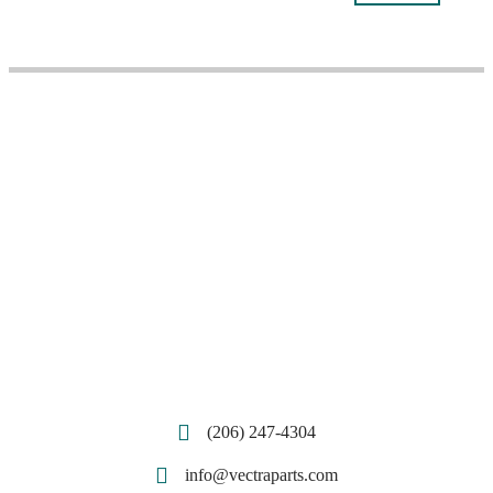
(206) 247-4304
info@vectraparts.com