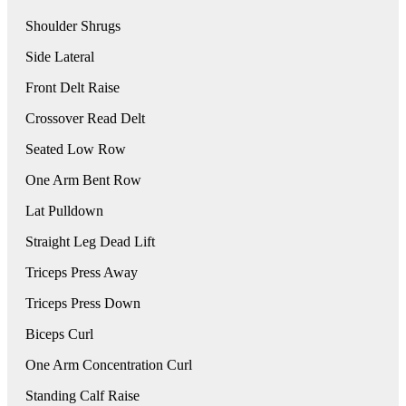
Shoulder Shrugs
Side Lateral
Front Delt Raise
Crossover Read Delt
Seated Low Row
One Arm Bent Row
Lat Pulldown
Straight Leg Dead Lift
Triceps Press Away
Triceps Press Down
Biceps Curl
One Arm Concentration Curl
Standing Calf Raise