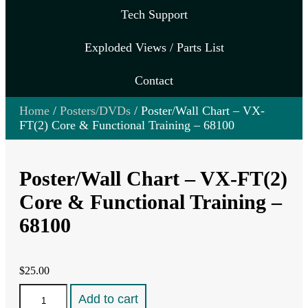
Tech Support
Exploded Views / Parts List
Contact
Home
/
Posters/DVDs
/ Poster/Wall Chart – VX-
FT(2) Core & Functional Training – 68100
Poster/Wall Chart – VX-FT(2)
Core & Functional Training –
68100
$
25.00
Poster/Wall
Add to cart
Chart