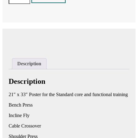
-
VX-
FT(2)
Core
&
Functional
Training
-
68100
quantity
Description
Description
21″ x 33″ Poster for the Standard core and functional training
Bench Press
Incline Fly
Cable Crossover
Shoulder Press