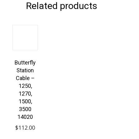
Related products
Butterfly
Station
Cable –
1250,
1270,
1500,
3500
14020
$
112.00