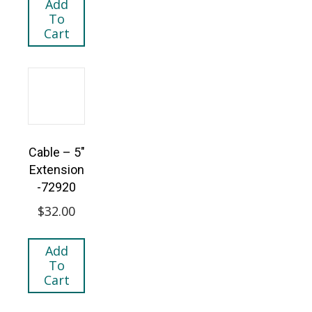
Add
To
Cart
Cable – 5″
Extension
-72920
$
32.00
Add
To
Cart