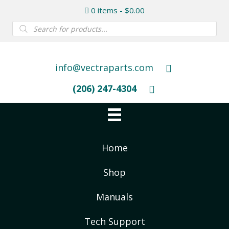
0 items
$0.00
Products
search
info@vectraparts.com
(206) 247-4304
Home
Shop
Manuals
Tech Support