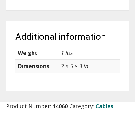
Additional information
Weight
1 lbs
Dimensions
7 × 5 × 3 in
Product Number:
14060
Category:
Cables