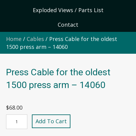
Exploded Views / Parts List
Contact
Home
/
Cables
/ Press Cable for the oldest
1500 press arm – 14060
Press Cable for the oldest
1500 press arm – 14060
$
68.00
Press
Add To Cart
Cable
for