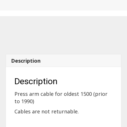
the
oldest
1500
press
arm
-
14060
quantity
Description
Description
Press arm cable for oldest 1500 (prior
to 1990)
Cables are not returnable.