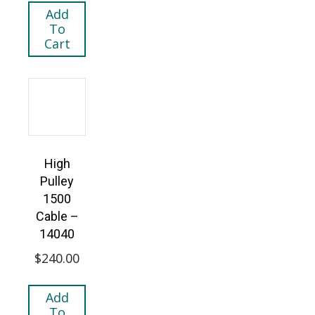
Add
To
Cart
High
Pulley
1500
Cable –
14040
$
240.00
Add
To