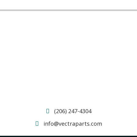
(206) 247-4304
info@vectraparts.com