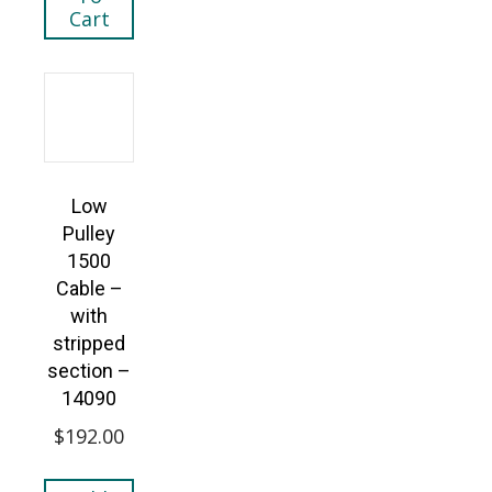
Cart
Low
Pulley
1500
Cable –
with
stripped
section –
14090
$
192.00