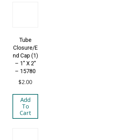
Tube
Closure/E
nd Cap (1)
– 1″ X 2″
– 15780
$
2.00
Add
To
Cart