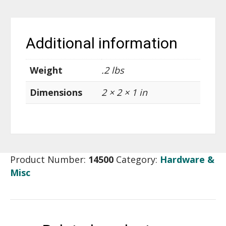
Additional information
Weight
.2 lbs
Dimensions
2 × 2 × 1 in
Product Number:
14500
Category:
Hardware &
Misc