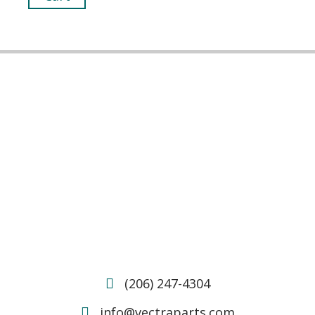
(206) 247-4304
info@vectraparts.com