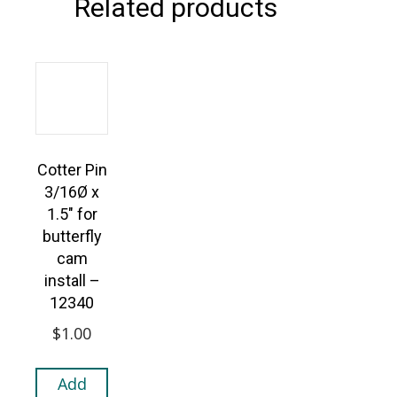
Related products
Cotter Pin
3/16Ø x
1.5″ for
butterfly
cam
install –
12340
$
1.00
Add