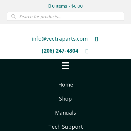
0 items
$0.00
Products
search
info@vectraparts.com
(206) 247-4304
Home
Shop
Manuals
Tech Support