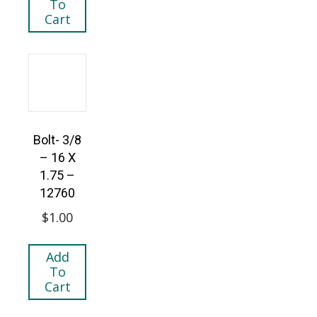
To
Cart
Bolt- 3/8
– 16 X
1.75 –
12760
$
1.00
Add
To
Cart