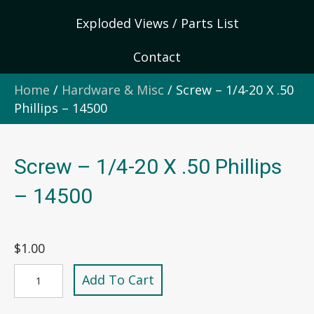
Exploded Views / Parts List
Contact
Home
/
Hardware & Misc
/ Screw – 1/4-20 X .50
Phillips – 14500
Screw – 1/4-20 X .50 Phillips
– 14500
$
1.00
Screw
Add To Cart
-
1/4-