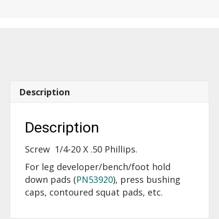
20
X
.50
Phillips
-
14500
quantity
Description
Description
Screw 1/4-20 X .50 Phillips.
For leg developer/bench/foot hold
down pads (
PN53920
), press bushing
caps, contoured squat pads, etc.