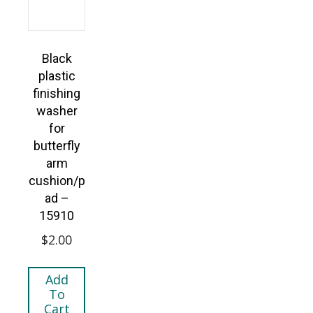
Black
plastic
finishing
washer
for
butterfly
arm
cushion/p
ad –
15910
$
2.00
Add
To
Cart