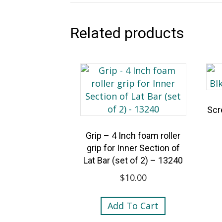
Related products
Scr
Grip – 4 Inch foam roller
grip for Inner Section of
Lat Bar (set of 2) – 13240
$
10.00
Add To Cart