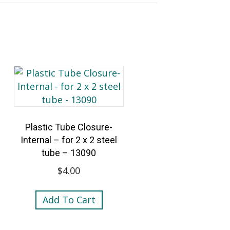
Plastic Tube Closure-
Internal – for 2 x 2 steel
tube – 13090
$
4.00
Add To Cart