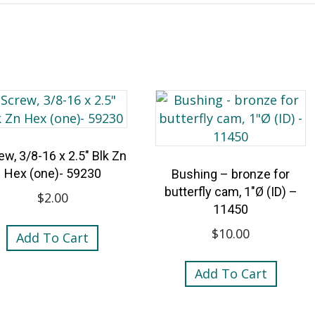
ew, 3/8-16 x 2.5″ Blk Zn
Hex (one)- 59230
Bushing – bronze for
butterfly cam, 1″Ø (ID) –
$
2.00
11450
$
10.00
Add To Cart
Add To Cart