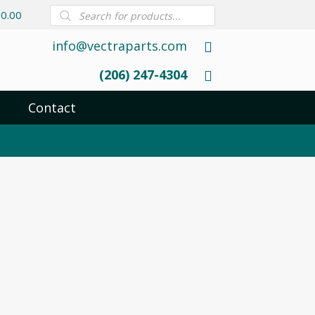
Products
0.00
search
info@vectraparts.com
(206) 247-4304
Contact