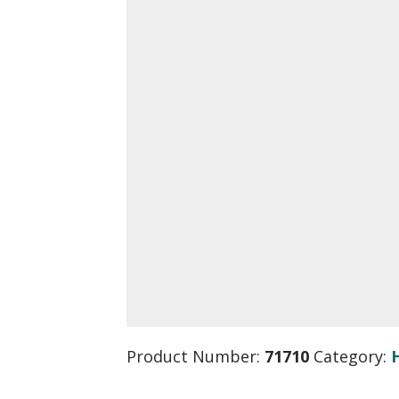
Product Number:
71710
Category: