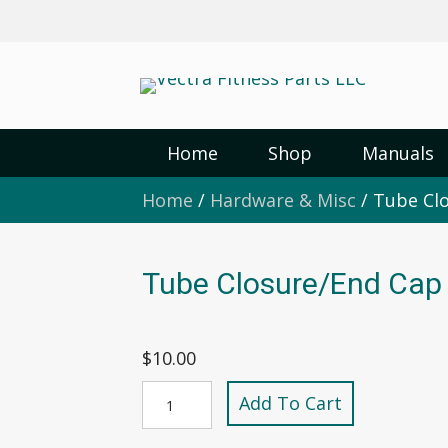
Home
Shop
Manuals
Home
/
Hardware & Misc
/ Tube Clo
Tube Closure/End Cap 
$
10.00
Tube
Add To Cart
Closure/End
Cap