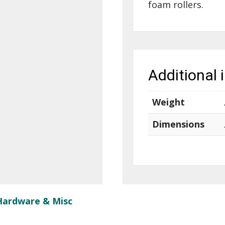
foam rollers.
Additional 
Weight
Dimensions
Hardware & Misc