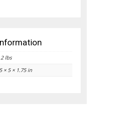
information
.2 lbs
5 × 5 × 1.75 in