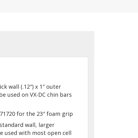
ick wall (.12″) x 1″ outer
be used on VX-DC chin bars
71720 for the 23″ foam grip
standard wall, larger
 used with most open cell