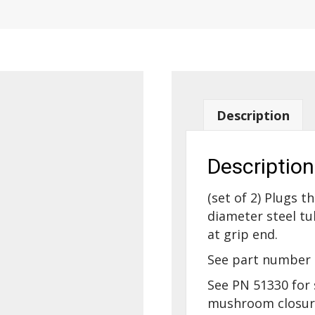
Description
Description
(set of 2) Plugs th
diameter steel tu
at grip end.
See part number 
See PN 51330 for 
mushroom closure