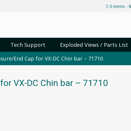
0 items
$
Tech Support
Exploded Views / Parts List
sure/End Cap for VX-DC Chin bar – 71710
for VX-DC Chin bar – 71710