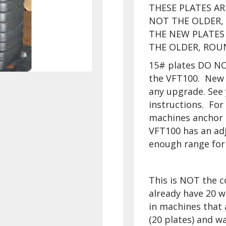
THESE PLATES A
NOT THE OLDER
THE NEW PLATES 
THE OLDER, ROU
15# plates DO NOT
the VFT100. New 
any upgrade. See 
instructions. Fo
machines anchor i
VFT100 has an adj
enough range for 
This is NOT the c
already have 20 w
in machines that 
(20 plates) and wa