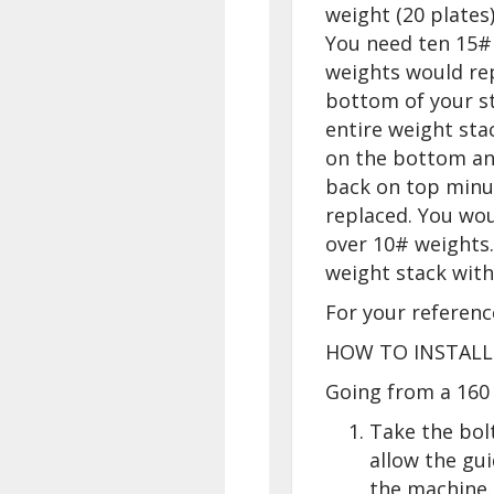
weight (20 plates
You need ten 15#
weights would rep
bottom of your s
entire weight sta
on the bottom an
back on top minu
replaced. You wou
over 10# weights.
weight stack wit
For your referenc
HOW TO INSTALL
Going from a 160 
Take the bol
allow the gu
the machine.