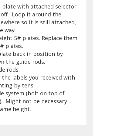
 plate with attached selector
 off. Loop it around the
here so it is still attached,
e way.
 eight 5# plates. Replace them
# plates.
late back in position by
wn the guide rods.
de rods.
 the labels you received with
nting by tens.
le system (bolt on top of
. Might not be necessary …
same height.