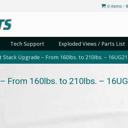
0 items
$
Tech Support
Exploded Views / Parts List
 Stack Upgrade – From 160lbs. to 210lbs. – 16UG21
– From 160lbs. to 210lbs. – 16U