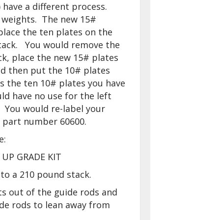
) have a different process.
 weights. The new 15#
lace the ten plates on the
tack. You would remove the
ck, place the new 15# plates
d then put the 10# plates
s the ten 10# plates you have
ld have no use for the left
 You would re-label your
h part number 60600.
e:
 UP GRADE KIT
to a 210 pound stack.
ts out of the guide rods and
ide rods to lean away from