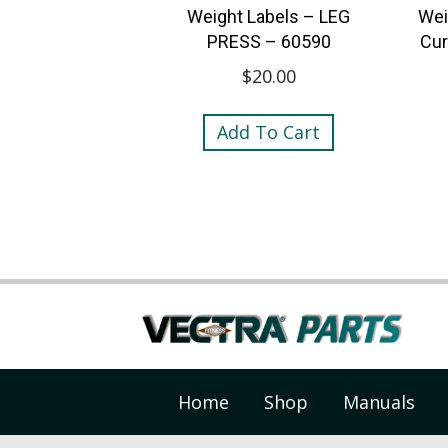
Weight Labels – LEG
Wei
PRESS – 60590
Cur
$
20.00
Add To Cart
Home
Shop
Manuals