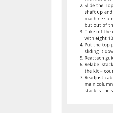
Slide the Top
shaft up and
machine somew
but out of th
Take off the
with eight 10
Put the top p
sliding it do
Reattach gui
Relabel stack
the kit – cou
Readjust cab
main column)
stack is the 