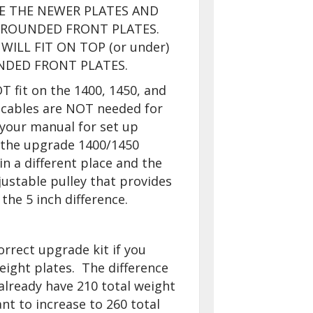
RE THE NEWER PLATES AND
, ROUNDED FRONT PLATES.
WILL FIT ON TOP (or under)
NDED FRONT PLATES.
 fit on the 1400, 1450, and
cables are NOT needed for
your manual for set up
r the upgrade 1400/1450
n a different place and the
ustable pulley that provides
the 5 inch difference.
orrect upgrade kit if you
eight plates. The difference
already have 210 total weight
nt to increase to 260 total