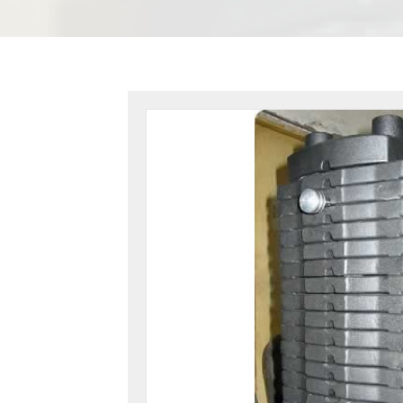
-
From
160lbs.
to
210lbs.
-
16UG21
quantity