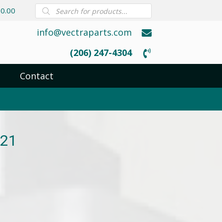
Products
0.00
search
info@vectraparts.com
(206) 247-4304
Contact
G21