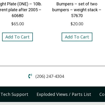
ght Plate (ONE) – 10lb.
Bumpers – set of two
rent plate after 2005 –
bumpers – weight stack –
60680
57670
$
65.00
$
20.00
Add To Cart
Add To Cart
(206) 247-4304
Tech Support
Exploded Views / Parts List
Co