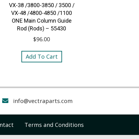
VX-38 /3800-3850 / 3500 /
VX-48 /4800-4850 /1100
ONE Main Column Guide
Rod (Rods) – 55430
$
96.00
Add To Cart
info@vectraparts.com
ntact
Terms and Conditions