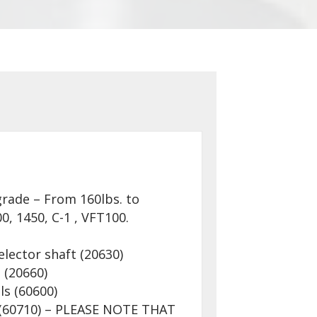
rade – From 160lbs. to
0, 1450, C-1 , VFT100.
elector shaft (20630)
 (20660)
ls (60600)
s (60710) – PLEASE NOTE THAT