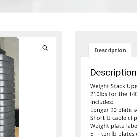
Description
Description
Weight Stack Upg
210lbs for the 140
Includes:
Longer 20 plate s
Short U cable clip
Weight plate labe
5 – ten lb plate