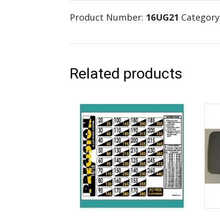
Product Number:
16UG21
Category
Related products