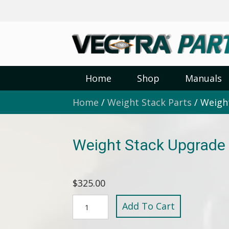
Home
Shop
Manuals
Home
/
Weight Stack Parts
/ Weight
Weight Stack Upgrade 
$
325.00
Weight
Add To Cart
Stack
Upgrade