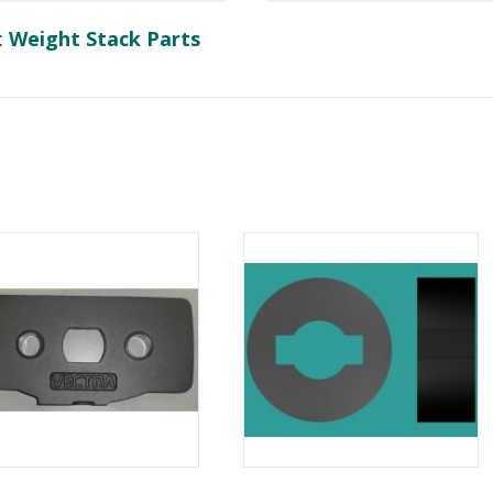
:
Weight Stack Parts