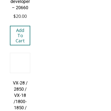
developer
– 20660
$
20.00
Add
To
Cart
VX-28 /
2850 /
VX-18
/1800-
1850 /