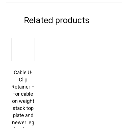
Related products
Cable U-
Clip
Retainer –
for cable
on weight
stack top
plate and
newer leg