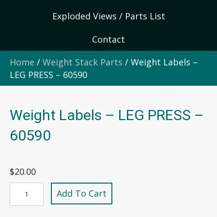
Exploded Views / Parts List
Contact
Home
/
Weight Stack Parts
/ Weight Labels –
LEG PRESS – 60590
Weight Labels – LEG PRESS –
60590
$
20.00
Weight
Add To Cart
Labels
-