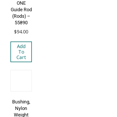
ONE
Guide Rod
(Rods) –
55890
$
94.00
Add
To
Cart
Bushing,
Nylon
Weight