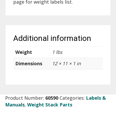
page for weight labels list.
Additional information
Weight
1 lbs
Dimensions
12 × 11 × 1 in
Product Number:
60590
Categories:
Labels &
Manuals
,
Weight Stack Parts