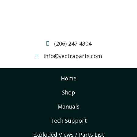
(206) 247-4304
info@vectraparts.com
Home
Shop
Manuals
Tech Support
Exploded Views / Parts List