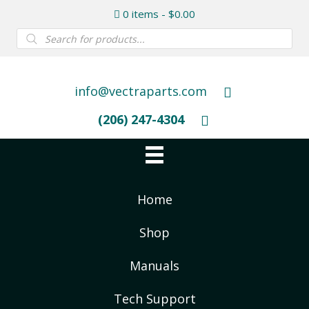
0 items
$0.00
Products
search
info@vectraparts.com
(206) 247-4304
Home
Shop
Manuals
Tech Support