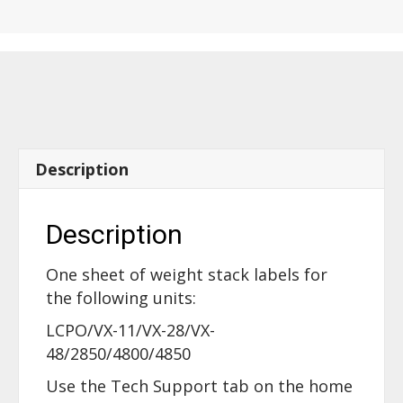
LEG
PRESS
-
60590
quantity
Description
Description
One sheet of weight stack labels for
the following units:
LCPO/VX-11/VX-28/VX-
48/2850/4800/4850
Use the Tech Support tab on the home