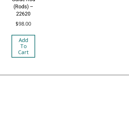
(Rods) –
22620
$
98.00
Add
To
Cart