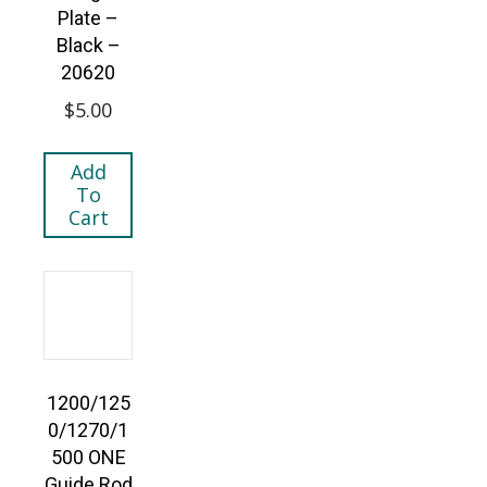
Plate –
Black –
20620
$
5.00
Add
To
Cart
1200/125
0/1270/1
500 ONE
Guide Rod