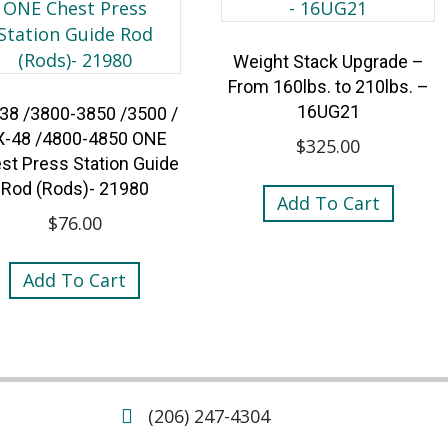
Weight Stack Upgrade –
From 160lbs. to 210lbs. –
16UG21
38 /3800-3850 /3500 /
X-48 /4800-4850 ONE
$
325.00
st Press Station Guide
Rod (Rods)- 21980
Add To Cart
$
76.00
Add To Cart
(206) 247-4304