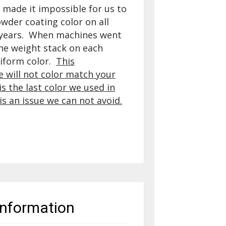
made it impossible for us to
der coating color on all
 years. When machines went
the weight stack on each
iform color.
This
 will not
color match your
s the last color we used in
is an issue we can not avoid.
information