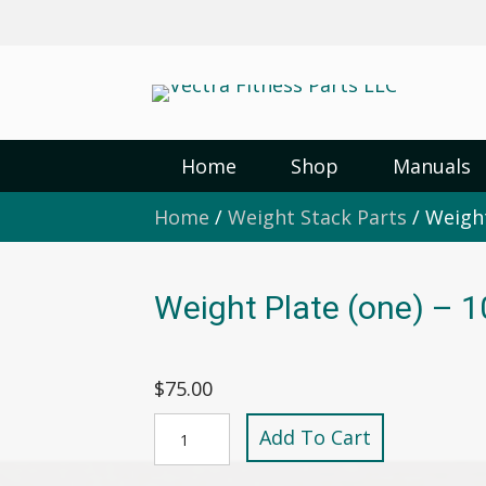
Home
Shop
Manuals
Home
/
Weight Stack Parts
/ Weight
Weight Plate (one) – 1
$
75.00
Weight
Add To Cart
Plate
(one)