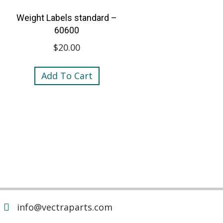
Weight Labels standard –
60600
$
20.00
Add To Cart
info@vectraparts.com