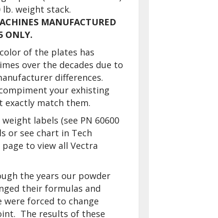
 lb. weight stack.
MACHINES MANUFACTURED
5 ONLY.
color of the plates has
times over the decades due to
anufacturer differences.
 compiment your exhisting
ot exactly match them.
 weight labels (see PN 60600
ls or see chart in Tech
page to view all Vectra
ough the years our powder
nged their formulas and
e were forced to change
int. The results of these