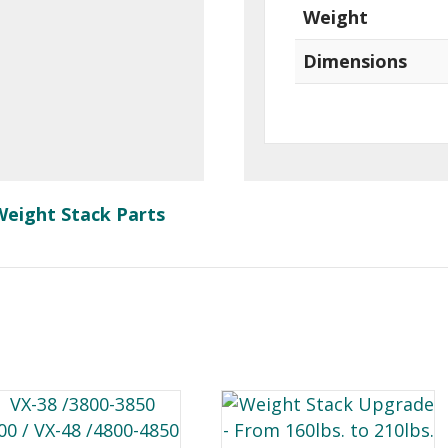
Weight
Dimensions
Weight Stack Parts