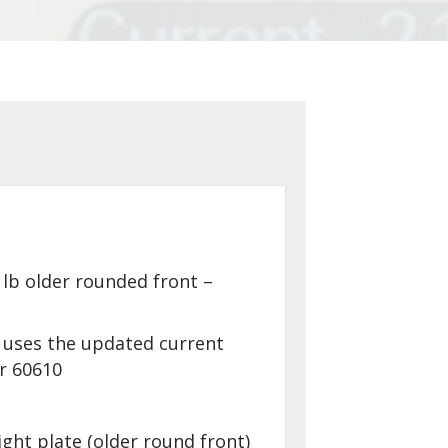
 lb older rounded front –
 uses the updated current
r 60610
ht plate (older round front)