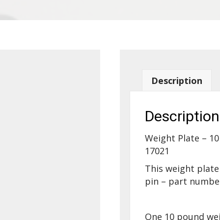
Description
Description
Weight Plate – 10
17021
This weight plate
pin – part numbe
One 10 pound weig