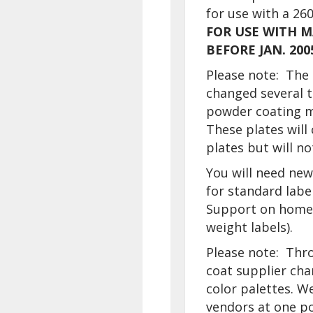
for use with a 260
FOR USE WITH 
BEFORE JAN. 200
Please note: The 
changed several 
powder coating m
These plates will
plates but will n
You will need new
for standard labe
Support on home 
weight labels).
Please note: Thr
coat supplier cha
color palettes. W
vendors at one po