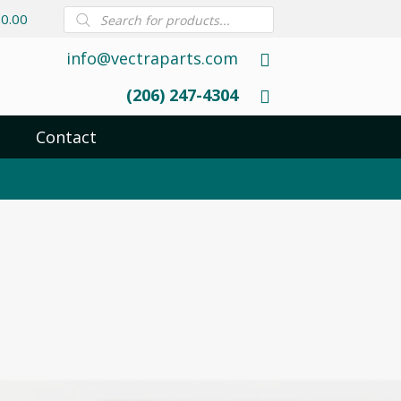
Products
0.00
search
info@vectraparts.com
(206) 247-4304
Contact
1