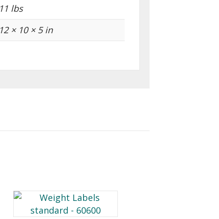
11 lbs
12 × 10 × 5 in