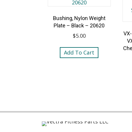
Bushing, Nylon Weight
Plate – Black – 20620
VX-
$
5.00
V
Che
Add To Cart