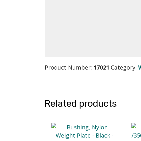
Product Number:
17021
Category:
Related products