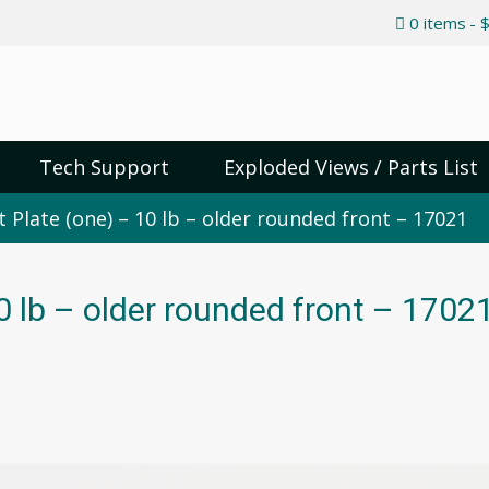
0 items
$
Tech Support
Exploded Views / Parts List
 Plate (one) – 10 lb – older rounded front – 17021
0 lb – older rounded front – 1702