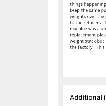
things happening 
keep the same pow
weights over the
to the retailers, 
machine was a un
replacement plate
weight stack but i
the factory. This 
Additional 