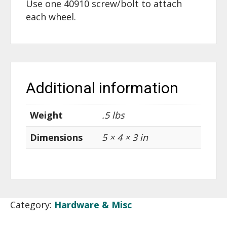
Use one 40910 screw/bolt to attach
each wheel.
Additional information
Weight
.5 lbs
Dimensions
5 × 4 × 3 in
Category:
Hardware & Misc