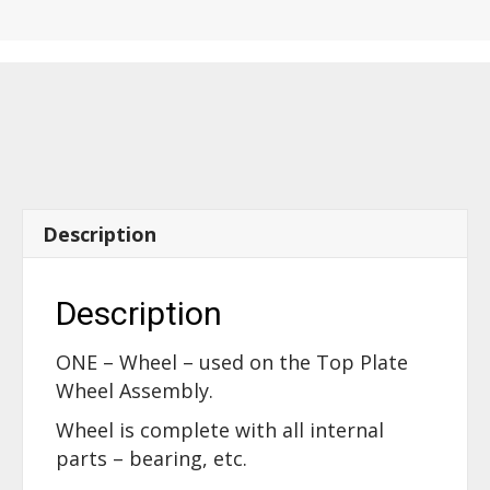
the
Top
Plate
Wheel
Assembly
-
46440
quantity
Description
Description
ONE – Wheel – used on the Top Plate
Wheel Assembly.
Wheel is complete with all internal
parts – bearing, etc.