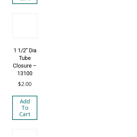
1 1/2″ Dia
Tube
Closure –
13100
$
2.00
Add
To
Cart