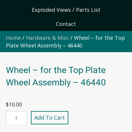
Exploded Views / Parts List
Contact
Home
/
Hardware & Misc
/ Wheel – for the Top
Plate Wheel Assembly – 46440
Wheel – for the Top Plate
Wheel Assembly – 46440
$
10.00
Wheel
Add To Cart
-
for