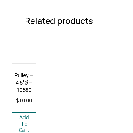
Related products
Pulley –
4.5″Ø –
10580
$
10.00
Add
To
Cart