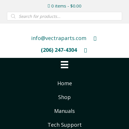
0 items
$0.00
Products
search
info@vectraparts.com
(206) 247-4304
Home
Shop
Manuals
Tech Support