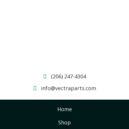
(206) 247-4304
info@vectraparts.com
Home
Shop