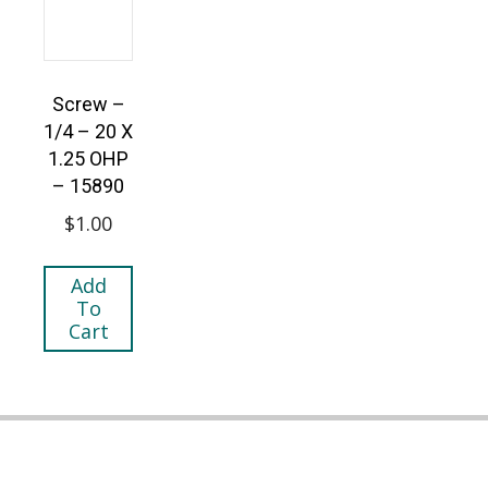
Screw –
1/4 – 20 X
1.25 OHP
– 15890
$
1.00
Add
To
Cart