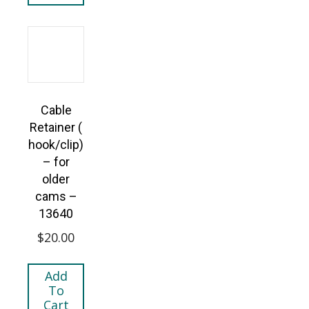
Cable
Retainer (
hook/clip)
– for
older
cams –
13640
$
20.00
Add
To
Cart