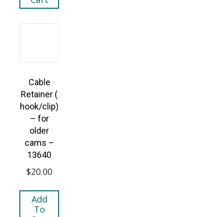
Cable
Retainer (
hook/clip)
– for
older
cams –
13640
$
20.00
Add
To