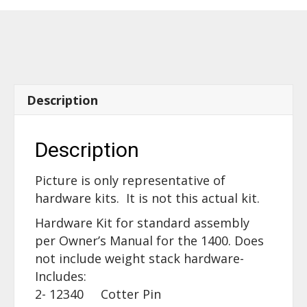
60170
quantity
Description
Description
Picture is only representative of
hardware kits. It is not this actual kit.
Hardware Kit for standard assembly
per Owner’s Manual for the 1400. Does
not include weight stack hardware-
Includes:
2- 12340 Cotter Pin