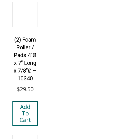
(2) Foam
Roller /
Pads 4″Ø
x 7″ Long
x 7/8″Ø –
10340
$
29.50
Add
To
Cart