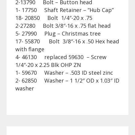
2-13790 Bolt – Button head
1- 17750 Shaft Retainer – “Hub Cap”
18- 20850 Bolt 1/4″-20 x .75
2-27280 Bolt 3/8″-16 x .75 flat head
5- 27990 Plug – Christmas tree
17- 55870 Bolt 3/8″-16 x .50 Hex head
with flange
4- 46130 replaced 59630 – Screw
1/4″-20 x 2.25 Blk OHP ZN
1- 59670 Washer – .503 ID steel zinc
2- 62850 Washer – 1 1/2″ OD x 1.03″ ID
washer