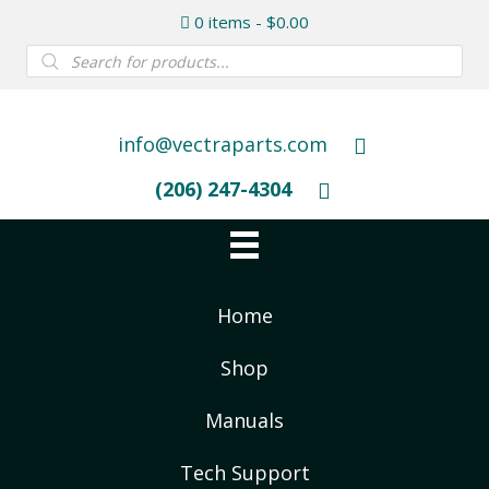
0 items
$0.00
Products
search
info@vectraparts.com
(206) 247-4304
Home
Shop
Manuals
Tech Support