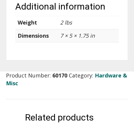
Additional information
Weight
2 lbs
Dimensions
7 × 5 × 1.75 in
Product Number:
60170
Category:
Hardware &
Misc
Related products