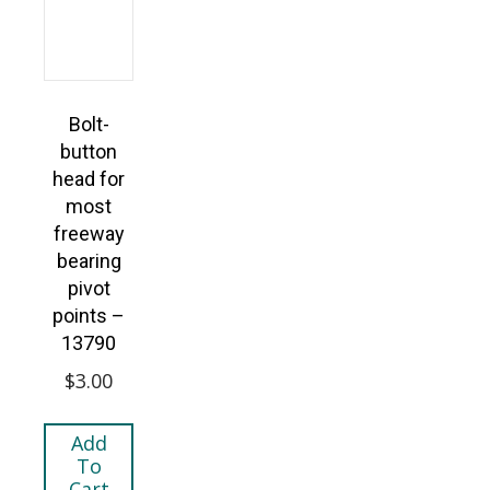
Bolt-
button
head for
most
freeway
bearing
pivot
points –
13790
$
3.00
Add
To
Cart