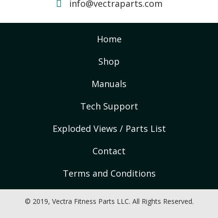
info@vectraparts.com
Home
Shop
Manuals
Tech Support
Exploded Views / Parts List
Contact
Terms and Conditions
© 2019, Vectra Fitness Parts LLC. All Rights Reserved.