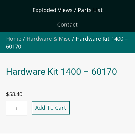
Exploded Views / Parts List
Contact
Home
/
Hardware & Misc
/ Hardware Kit 1400 –
60170
Hardware Kit 1400 – 60170
$
58.40
Hardware
Add To Cart
Kit
1400
-