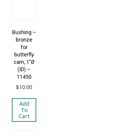
Bushing –
bronze
for
butterfly
cam, 1″Ø
(ID) –
11450
$
10.00
Add
To
Cart