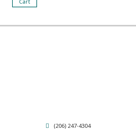
Cart
(206) 247-4304