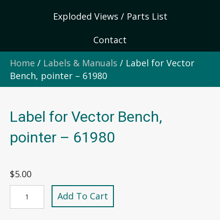
Exploded Views / Parts List
Contact
Home
/
Labels & Manuals
/ Label for Vector
Bench, pointer – 61980
Label for Vector Bench,
pointer – 61980
$
5.00
Label
Add To Cart
for
Vector