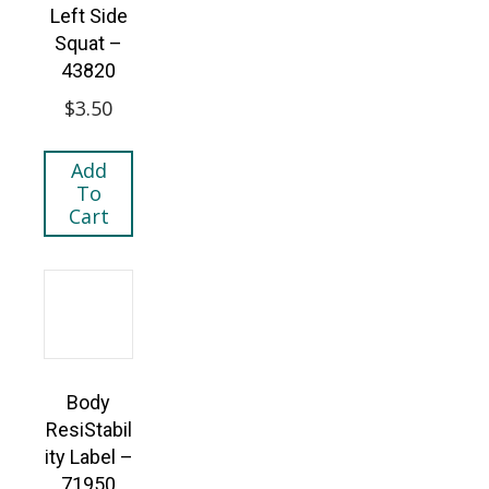
Left Side
Squat –
43820
$
3.50
Add
To
Cart
Body
ResiStabil
ity Label –
71950