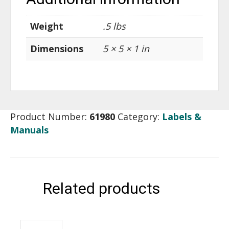
Weight
.5 lbs
Dimensions
5 × 5 × 1 in
Product Number:
61980
Category:
Labels &
Manuals
Related products