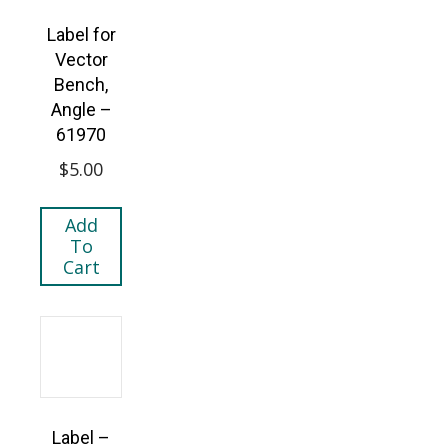
Label for
Vector
Bench,
Angle –
61970
$
5.00
Add
To
Cart
Label –