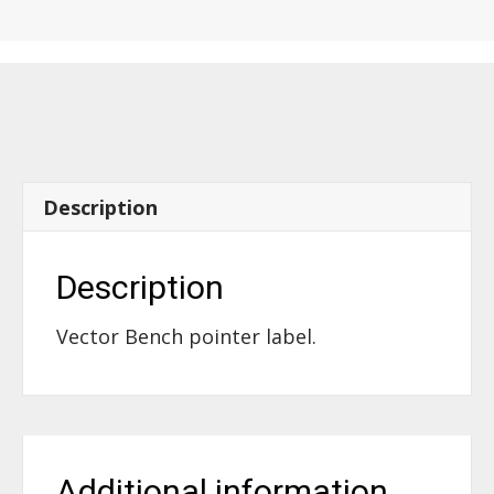
Bench,
pointer
-
61980
quantity
Description
Description
Vector Bench pointer label.
Additional information