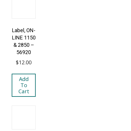
Label, ON-
LINE 1150
& 2850 –
56920
$
12.00
Add
To
Cart