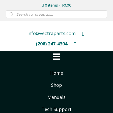
0 items
$0.00
Products
search
info@vectraparts.com
(206) 247-4304
Home
Shop
Manuals
Tech Support