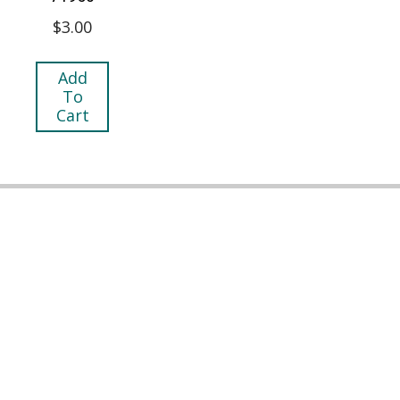
$
3.00
Add
To
Cart