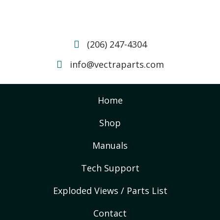
(206) 247-4304
info@vectraparts.com
Home
Shop
Manuals
Tech Support
Exploded Views / Parts List
Contact