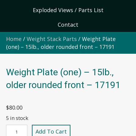
Exploded Views / Parts List
Contact
Home
/
Weight Stack Parts
/ Weight Plate
(one) – 15lb., older rounded front – 17191
Weight Plate (one) – 15lb.,
older rounded front – 17191
$
80.00
5 in stock
Weight
Add To Cart