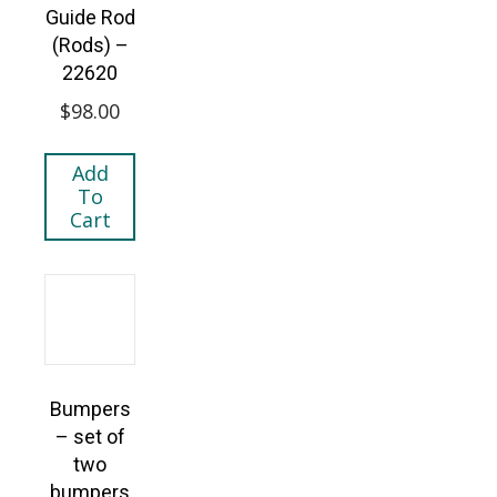
Guide Rod
(Rods) –
22620
$
98.00
Add
To
Cart
Bumpers
– set of
two
bumpers