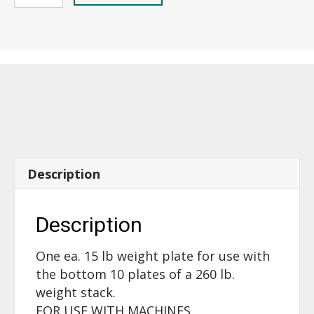
Plate
(one)
-
15lb.,
older
rounded
front
-
17191
quantity
Description
Description
One ea. 15 lb weight plate for use with
the bottom 10 plates of a 260 lb.
weight stack.
FOR USE WITH MACHINES