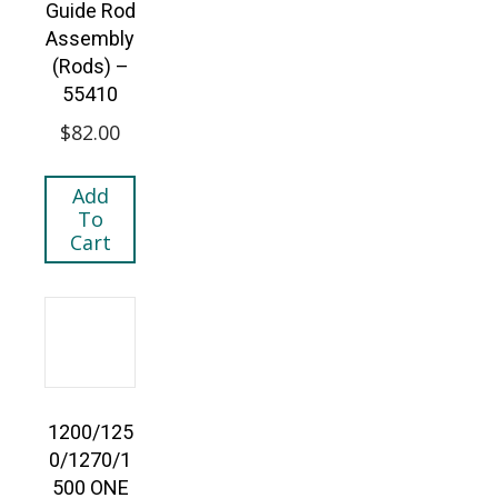
Guide Rod
Assembly
(Rods) –
55410
$
82.00
Add
To
Cart
1200/125
0/1270/1
500 ONE