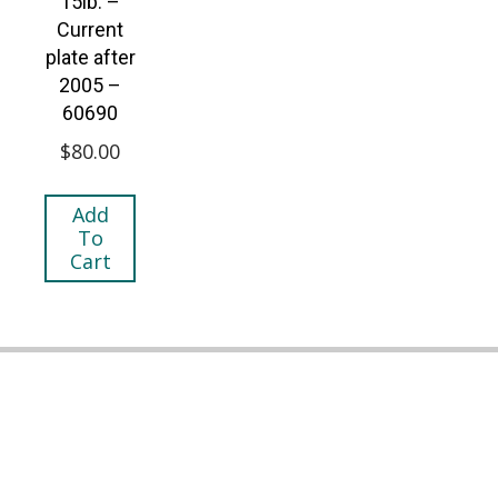
15lb. –
Current
plate after
2005 –
60690
$
80.00
Add
To
Cart