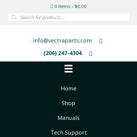
0 items
$0.00
Products
search
info@vectraparts.com
(206) 247-4304
Home
Shop
Manuals
Tech Support