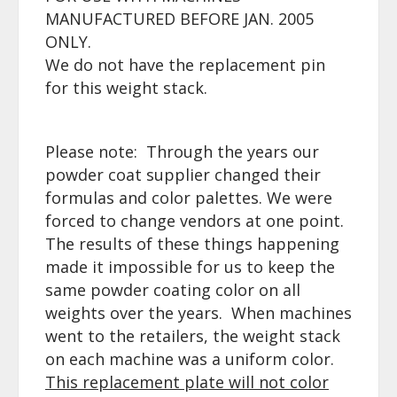
MANUFACTURED BEFORE JAN. 2005
ONLY.
We do not have the replacement pin
for this weight stack.
Please note: Through the years our
powder coat supplier changed their
formulas and color palettes. We were
forced to change vendors at one point.
The results of these things happening
made it impossible for us to keep the
same powder coating color on all
weights over the years. When machines
went to the retailers, the weight stack
on each machine was a uniform color.
This replacement plate will not
color