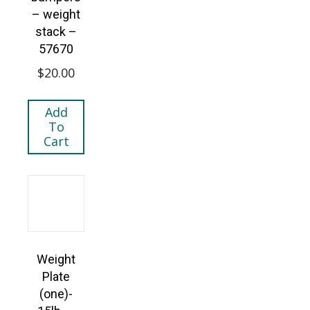
– weight
stack –
57670
$
20.00
Add
To
Cart
Weight
Plate
(one)-