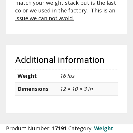
match your weight stack but is the last
color we used in the factory. This is an
issue we can not avoid.
Additional information
Weight
16 lbs
Dimensions
12 × 10 × 3 in
Product Number:
17191
Category:
Weight