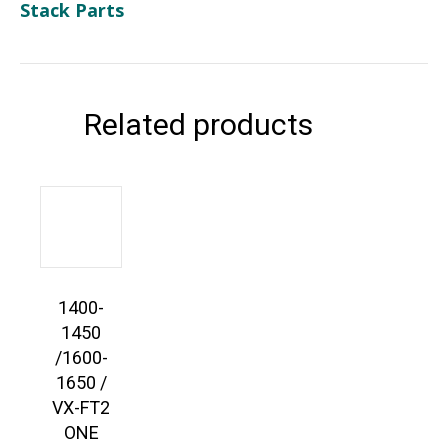
Stack Parts
Related products
1400-
1450
/1600-
1650 /
VX-FT2
ONE