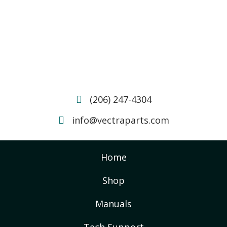
(206) 247-4304
info@vectraparts.com
Home
Shop
Manuals
Tech Support