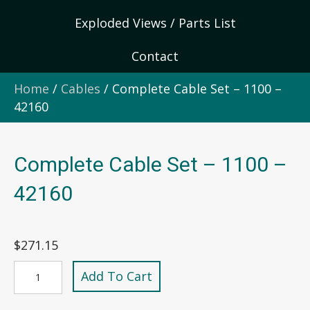
Exploded Views / Parts List
Contact
Home
/
Cables
/ Complete Cable Set – 1100 –
42160
Complete Cable Set – 1100 –
42160
$
271.15
Complete
Add To Cart
Cable
Set