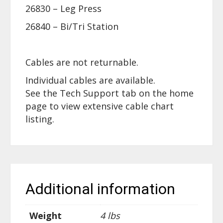
26830 – Leg Press
26840 – Bi/Tri Station
Cables are not returnable.
Individual cables are available.
See the Tech Support tab on the home
page to view extensive cable chart
listing.
Additional information
Weight
4 lbs