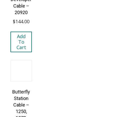
Cable –
20920
$
144.00
Add
To
Cart
Butterfly
Station
Cable –
1250,