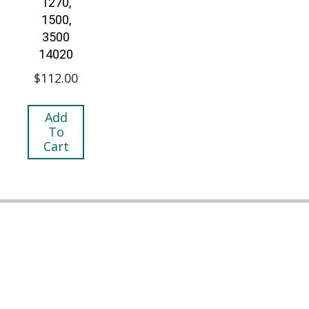
1270,
1500,
3500
14020
$
112.00
Add
To
Cart