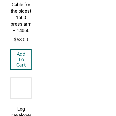
Cable for
the oldest
1500
press arm
– 14060
$
68.00
Add
To
Cart
Leg
Developer