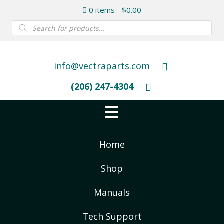
0 items
$0.00
Products
search
info@vectraparts.com
(206) 247-4304
Home
Shop
Manuals
Tech Support