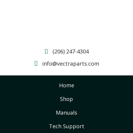
(206) 247-4304
info@vectraparts.com
Home
Shop
Manuals
Tech Support