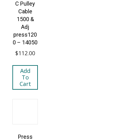
C Pulley
Cable
1500 &
Adj
press120
0 – 14050
$
112.00
Add
To
Cart
Press