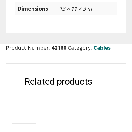
Dimensions
13 × 11 × 3 in
Product Number:
42160
Category:
Cables
Related products