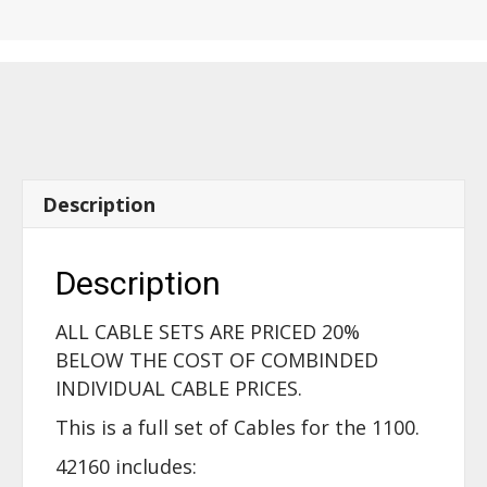
-
1100
-
42160
quantity
Description
Description
ALL CABLE SETS ARE PRICED 20%
BELOW THE COST OF COMBINDED
INDIVIDUAL CABLE PRICES.
This is a full set of Cables for the 1100.
42160 includes: