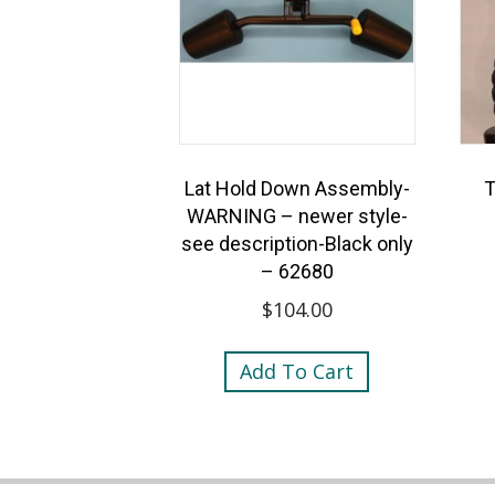
Lat Hold Down Assembly-
T
WARNING – newer style-
see description-Black only
– 62680
$
104.00
Add To Cart