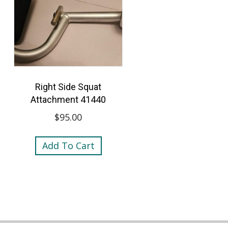
Right Side Squat
Attachment 41440
$
95.00
Add To Cart