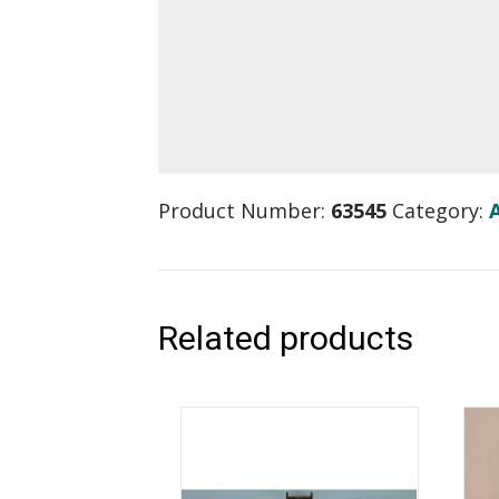
Product Number:
63545
Category:
Related products