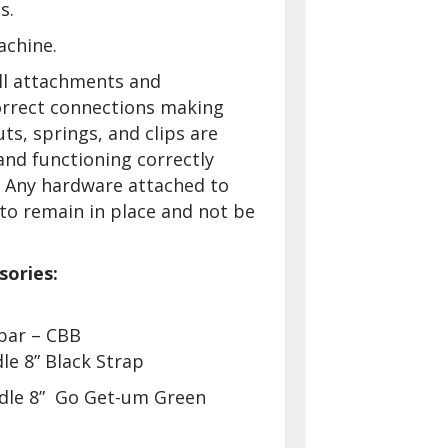
s.
achine.
ll attachments and
orrect connections making
uts, springs, and clips are
 and functioning correctly
. Any hardware attached to
 to remain in place and not be
sories:
bar – CBB
le 8” Black Strap
dle 8” Go Get-um Green