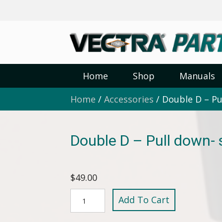
Home
Shop
Manuals
Home
/
Accessories
/ Double D – Pu
Double D – Pull down-
$
49.00
Double
Add To Cart
D
-