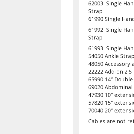
62003 Single Hand
Strap
61990 Single Hand
61992 Single Han
Strap
61993 Single Hand
54050 Ankle Stra
48050 Accessory a
22222 Add-on 2.5 
65990 14″ Double
69020 Abdominal
47930 10″ extensi
57820 15″ extensi
70040 20″ extensi
Cables are not re