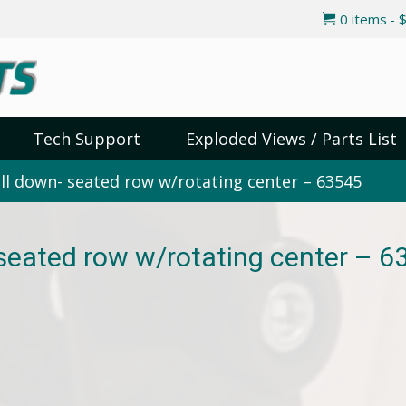
0 items
$
Tech Support
Exploded Views / Parts List
ll down- seated row w/rotating center – 63545
 seated row w/rotating center – 6