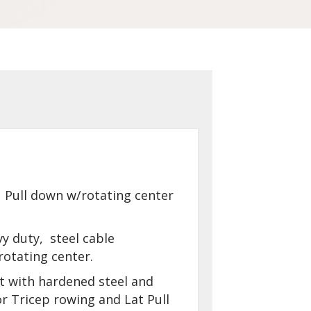
 Pull down w/rotating center
vy duty, steel cable
otating center.
t with hardened steel and
r Tricep rowing and Lat Pull