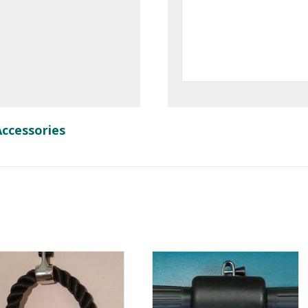
Accessories