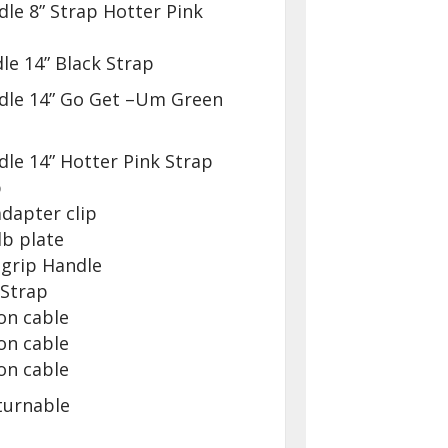
le 8” Strap Hotter Pink
le 14” Black Strap
dle 14” Go Get –Um Green
le 14” Hotter Pink Strap
p
dapter clip
lb plate
 grip Handle
 Strap
on cable
on cable
on cable
turnable