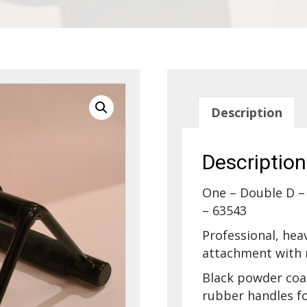
Description
Description
One – Double D –
– 63543
Professional, hea
attachment with r
Black powder coa
rubber handles fo