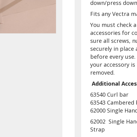
down/press down
Fits any Vectra m
You must check a
accessories for c
sure all screws, n
securely in place
before every use
your accessory is
removed.
Additional Acces
63540 Curl bar
63543 Cambered 
62000 Single Hand
62002 Single Han
Strap