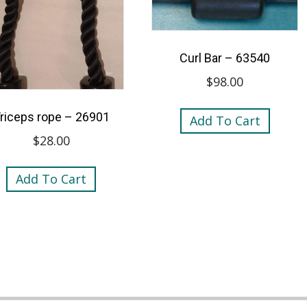
Curl Bar – 63540
$
98.00
riceps rope – 26901
Add To Cart
$
28.00
Add To Cart