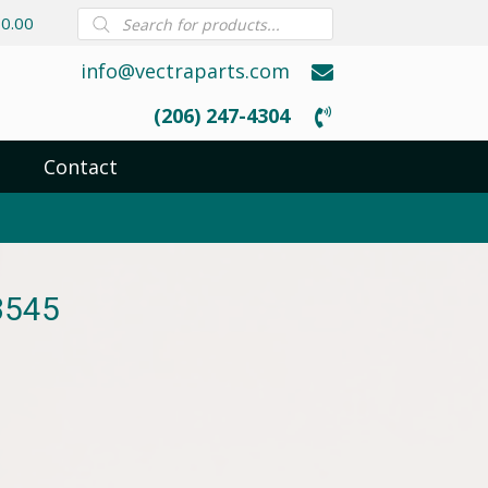
Products
0.00
search
info@vectraparts.com
(206) 247-4304
Contact
3545